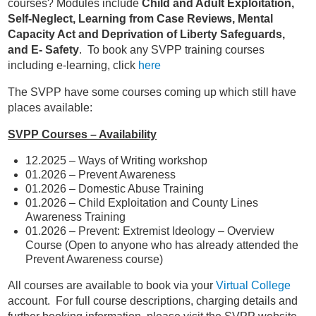
courses? Modules include
Child and Adult Exploitation,
Self-Neglect, Learning from Case Reviews, Mental
Capacity Act and Deprivation of Liberty Safeguards,
and E- Safety
. To book any SVPP training courses
including e-learning, click
here
The SVPP have some courses coming up which still have
places available:
SVPP Courses – Availability
12.2025 – Ways of Writing workshop
01.2026 – Prevent Awareness
01.2026 – Domestic Abuse Training
01.2026 – Child Exploitation and County Lines
Awareness Training
01.2026 – Prevent: Extremist Ideology – Overview
Course (Open to anyone who has already attended the
Prevent Awareness course)
All courses are available to book via your
Virtual College
account. For full course descriptions, charging details and