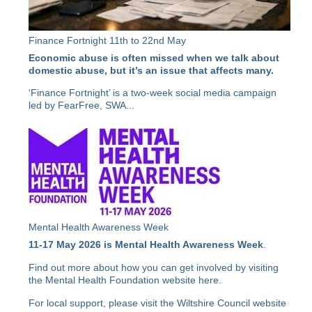
Finance Fortnight 11th to 22nd May
Economic abuse is often missed when we talk about
domestic abuse, but it’s an issue that affects many.
‘Finance Fortnight’ is a two-week social media campaign
led by FearFree, SWA...
Mental Health Awareness Week
11-17 May 2026 is Mental Health Awareness Week
.
Find out more about how you can get involved by visiting
the Mental Health Foundation website
here
.
For local support, please visit the Wiltshire Council website