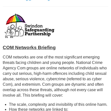
COM Networks Briefing
COM networks are one of the most significant emerging
threats facing children and young people. National Crime
Agency Com groups are online networks of individuals who
carry out serious, high-harm offences including child sexual
abuse, serious violence, cybercrime (referred to as cyber
Com), and extremism. Com groups are dynamic and often
overlap across these threats, although not every case will
involve all. This briefing will cover:
The scale, complexity and invisibility of this online harm.
How these networks are linked to: