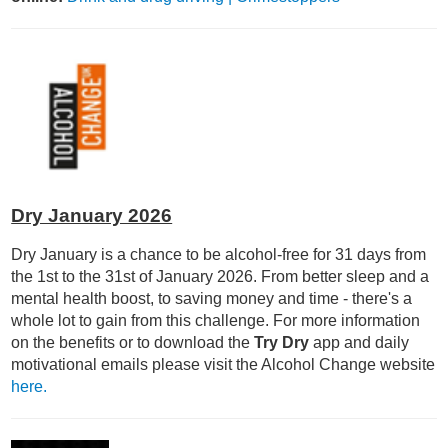
Dry January 2026
Dry January is a chance to be alcohol-free for 31 days from
the 1st to the 31st of January 2026. From better sleep and a
mental health boost, to saving money and time - there's a
whole lot to gain from this challenge. For more information
on the benefits or to download the
Try Dry
app and daily
motivational emails please visit the Alcohol Change website
here.