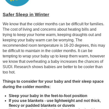
Safer Sleep in Winter
We know that the colder months can be difficult for families.
The cost of living and concerns about heating bills and
trying to keep your home warm, keeping draughts out and
keeping your baby warm can be worrying. The
recommended room temperature is 16-20 degrees, this may
be difficult to maintain in the colder months. It can be
tempting to wrap your baby up to keep them warm, however
we know that overheating a baby increases the chances of
SUDI. Research shows babies are better to be cooler than
too hot.
Things to consider for your baby and their sleep space
during the colder months:
Sleep your baby in the feet-to-foot position
If you use blankets - use lightweight and not thick,
fleecy or padded blankets or duvets