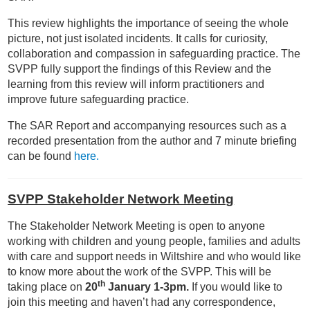
This review highlights the importance of seeing the whole
picture, not just isolated incidents. It calls for curiosity,
collaboration and compassion in safeguarding practice. The
SVPP fully support the findings of this Review and the
learning from this review will inform practitioners and
improve future safeguarding practice.
The SAR Report and accompanying resources such as a
recorded presentation from the author and 7 minute briefing
can be found
here.
SVPP Stakeholder Network Meeting
The Stakeholder Network Meeting is open to anyone
working with children and young people, families and adults
with care and support needs in Wiltshire and who would like
to know more about the work of the SVPP. This will be
th
taking place on
20
January 1-3pm.
If you would like to
join this meeting and haven’t had any correspondence,