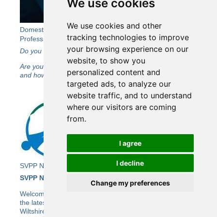
We use cookies
We use cookies and other
Domestic Abuse in Later Life: A Free Event for
tracking technologies to improve
Professionals Working in Wiltshire
your browsing experience on our
Do you work with adults aged 60+ in Wiltshire?
website, to show you
Are you interested in learning more about domestic abuse
personalized content and
and how to support those affected?
targeted ads, to analyze our
website traffic, and to understand
where our visitors are coming
from.
I agree
I decline
SVPP Newsletter Issue 26
SVPP Newsletter Issue 26
Change my preferences
Welcome to the Wiltshire SVPP’s e-newsletter bringing you
the latest news and updates from the SVPP, including the
Wiltshire Community Safety Partnership (CSP).