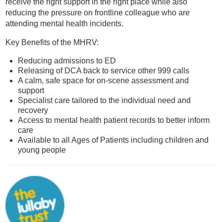
receive the right support in the right place while also
reducing the pressure on frontline colleague who are
attending mental health incidents.
Key Benefits of the MHRV:
Reducing admissions to ED
Releasing of DCA back to service other 999 calls
A calm, safe space for on-scene assessment and
support
Specialist care tailored to the individual need and
recovery
Access to mental health patient records to better inform
care
Available to all Ages of Patients including children and
young people