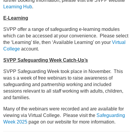
further booking information, please visit the SVPP website
Learning Hub
.
E-Learning
SVPP offer a range of safeguarding e-learning modules
which can be accessed at your convenience. Please select
the ‘Learning’ tile, then ‘Available Learning’ on your
Virtual
College
account.
SVPP Safeguarding Week Catch-Up’s
SVPP Safeguarding Week took place in November. This
was s a week of free webinars to raise awareness of
safeguarding and partnership working and included
sessions relevant to all staff working with adults, children,
and families.
Many of the webinars were recorded and are available for
viewing via Virtual College. Please visit the
Safeguarding
Week 2025
page on our website for more information.