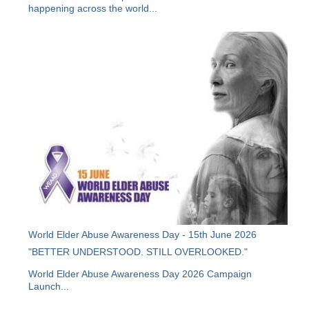
happening across the world...
World Elder Abuse Awareness Day - 15th June 2026
"BETTER UNDERSTOOD. STILL OVERLOOKED."
World Elder Abuse Awareness Day 2026 Campaign
Launch...