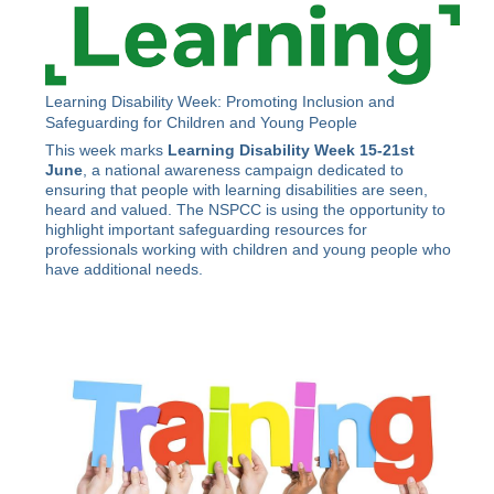
Learning Disability Week: Promoting Inclusion and
Safeguarding for Children and Young People
This week marks
Learning Disability Week 15-21st
June
, a national awareness campaign dedicated to
ensuring that people with learning disabilities are seen,
heard and valued. The NSPCC is using the opportunity to
highlight important safeguarding resources for
professionals working with children and young people who
have additional needs.