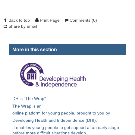
Back to top
Print Page
Comments (0)
Share by email
More in this section
DHI's "The Wrap"
The Wrap is an
online platform for young people, brought to you by
Developing Health and Independence (DHI).
It enables young people to get support at an early stage
before more difficult situations develop...