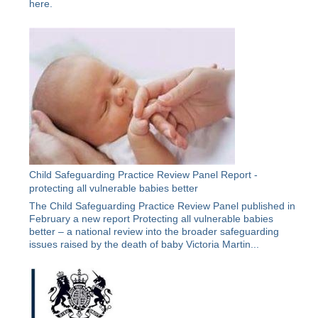
here
.
Child Safeguarding Practice Review Panel Report -
protecting all vulnerable babies better
The Child Safeguarding Practice Review Panel published in
February a new report Protecting all vulnerable babies
better – a national review into the broader safeguarding
issues raised by the death of baby Victoria Martin...