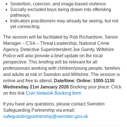
Sextortion, coercion, and image-based violence.
Socially excluded boys being drawn into offending
pathways.
Indicators practitioners may already be seeing, but not
yet connecting.
The session will be facilitated by Rob Richardson, Senior
Manager – CSA – Threat Leadership, National Crime
Agency. Detective Superintendent Joe Garrity, Wiltshire
Police will also provide a brief update on the local
perspective. This briefing will be relevant for all
professionals working with children/young people, families
and adults at risk in Swindon and Wiltshire. The session is
online and free to attend.
Date/time: Online: 1000-1130
Wednesday 21st January 2026
Booking your place: Click
on this link
Com Network Booking form
If you have any questions, please contact Swindon
Safeguarding Partnership via email:
safeguardingpartnership@swindon.gov.uk