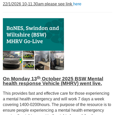
22/1/2026 10-11.30am please see link
here
th
On Monday 13
October 2025 BSW Mental
health response Vehicle (MHRV) went live.
This provides fast and effective care for those experiencing
a mental health emergency and will work 7 days a week
covering 1400-0200hours. The purpose of the resource is to
ensure people experiencing a mental health emergency