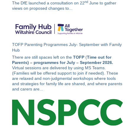
nd
The DfE launched a consultation on 22
June to gather
views on proposed changes to...
TOFP Parenting Programmes July- September with Family
Hub
There are still spaces left on the
TOFP
(
Time out for
Parents) –
programmes for July – September 2026.
Virtual sessions are delivered by using MS Teams.
(Families will be offered support to join if needed). These
are relaxed and non-judgmental workshops where tools
and strategies for family life are shared, and where parents
and carers are...