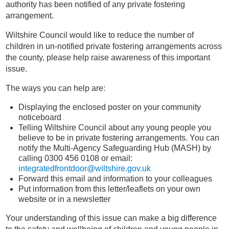
authority has been notified of any private fostering
arrangement.
Wiltshire Council would like to reduce the number of
children in un-notified private fostering arrangements across
the county, please help raise awareness of this important
issue.
The ways you can help are:
Displaying the enclosed poster on your community
noticeboard
Telling Wiltshire Council about any young people you
believe to be in private fostering arrangements. You can
notify the Multi-Agency Safeguarding Hub (MASH) by
calling 0300 456 0108 or email:
integratedfrontdoor@wiltshire.gov.uk
Forward this email and information to your colleagues
Put information from this letter/leaflets on your own
website or in a newsletter
Your understanding of this issue can make a big difference