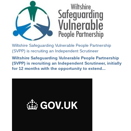
Wiltshire Safeguarding Vulnerable People Partnership
(SVPP) is recruiting an Independent Scrutineer
Wiltshire Safeguarding Vulnerable People Partnership
(SVPP) is recruiting an Independent Scrutineer, initially
for 12 months with the opportunity to extend...