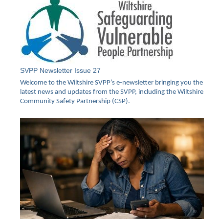
SVPP Newsletter Issue 27
Welcome to the Wiltshire SVPP’s e-newsletter bringing you the
latest news and updates from the SVPP, including the Wiltshire
Community Safety Partnership (CSP).