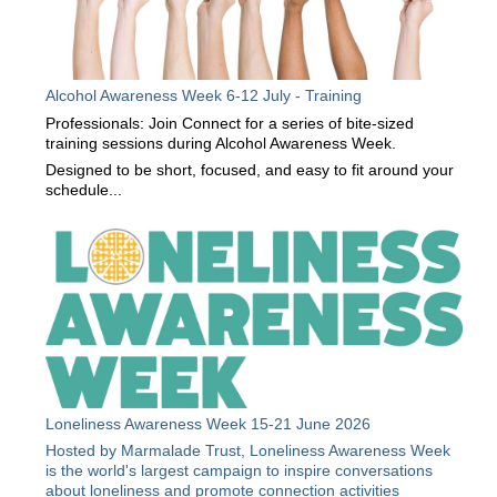
Alcohol Awareness Week 6-12 July - Training
Professionals: Join Connect for a series of bite-sized
training sessions during Alcohol Awareness Week.
Designed to be short, focused, and easy to fit around your
schedule...
Loneliness Awareness Week 15-21 June 2026
Hosted by Marmalade Trust, Loneliness Awareness Week
is the world's largest campaign to inspire conversations
about loneliness and promote connection activities