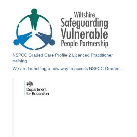
NSPCC Graded Care Profile 2 Licenced Practitioner
training
We are launching a new way to access NSPCC Graded...