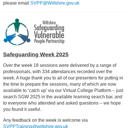
please email
SVPP@Wiltshire.gov.uk
Safeguarding Week 2025
Over the week 18 sessions were delivered by a range of
professionals, with 334 attendances recorded over the
week. A huge thank you to all of our presenters for putting in
the time to prepare the sessions, many of which are now
available to ‘catch up’ via our Virtual College Platform – just
search SGW 2025 in the available learning search bar, and
to everyone who attended and asked questions – we hope
you found it useful.
Any feedback on the week is welcome via
SVPPTraining@wiltshire.gov.uk