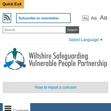
Quick Exit
Aa
Aa
Subscribe to newsletter
Aa
Select Language
▼
How to report a concern
Contents