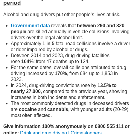
period
Alcohol and drug drivers put other people’s lives at risk.
Government data
reveals that
between 290 and 320
people
are killed annually in vehicle collisions involving
drivers over the legal alcohol limit.
Approximately
1 in 5
fatal road collisions involve a driver
or rider impaired by alcohol or drugs.
Between 2014 and 2023, drug-driving fatalities
rose
164%
: from 47 deaths up to 124.
For the same dates, overall collisions attributed to drug
driving increased by
170%
, from 684 up to 1,853 in
2023.
In 2024, drug-driving convictions rose by
13.5% to
nearly 27,000
, compared to the previous year, showing
increases in both incidents and enforcement.
The most commonly detected drugs in deceased drivers
are
cocaine
and
cannabis
, with younger adults (20-29)
most often affected.
Give information 100% anonymously on 0800 555 111 or
online:
Drink and drug driving | Crimestoppers