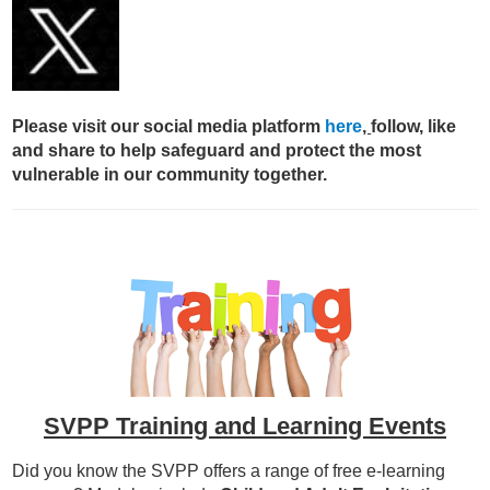
Please visit our social media platform
here
,
follow, like
and share to help safeguard and protect the most
vulnerable in our community together.
SVPP Training and Learning Events
Did you know the SVPP offers a range of free e-learning