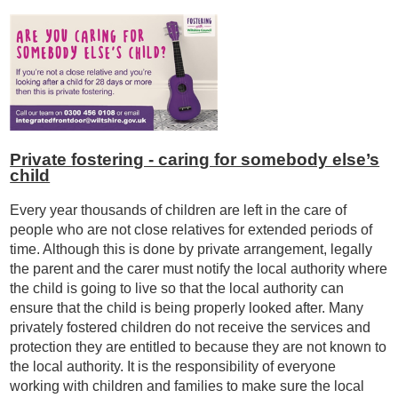
Private fostering - caring for somebody else’s
child
Every year thousands of children are left in the care of
people who are not close relatives for extended periods of
time. Although this is done by private arrangement, legally
the parent and the carer must notify the local authority where
the child is going to live so that the local authority can
ensure that the child is being properly looked after. Many
privately fostered children do not receive the services and
protection they are entitled to because they are not known to
the local authority. It is the responsibility of everyone
working with children and families to make sure the local