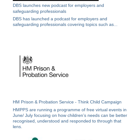
DBS launches new podcast for employers and
safeguarding professionals
DBS has launched a podcast for employers and
safeguarding professionals covering topics such as...
HM Prison & Probation Service - Think Child Campaign
HMPPS are running a programme of free virtual events in
June/ July focusing on how children’s needs can be better
recognised, understood and responded to through that
lens.