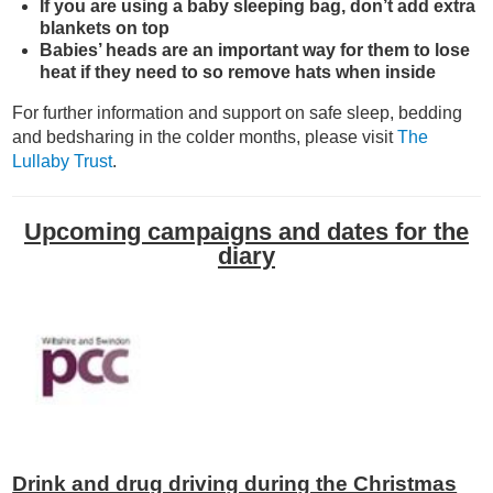
If you are using a baby sleeping bag, don’t add extra
blankets on top
Babies’ heads are an important way for them to lose
heat if they need to so remove hats when inside
For further information and support on safe sleep, bedding
and bedsharing in the colder months, please visit
The
Lullaby Trust
.
Upcoming campaigns and dates for the
diary
Drink and drug driving during the Christmas