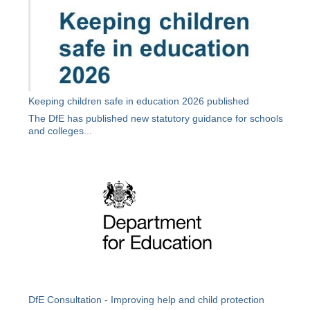
Keeping children safe in education 2026 published
The DfE has published new statutory guidance for schools
and colleges...
DfE Consultation - Improving help and child protection