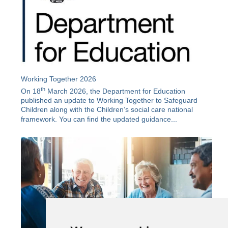
Working Together 2026
th
On 18
March 2026, the Department for Education
published an update to Working Together to Safeguard
Children along with the
Children’s social care national
framework
. You can find the updated guidance...