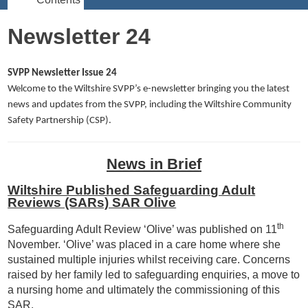
Newsletter 24
SVPP Newsletter Issue 24
Welcome to the Wiltshire SVPP’s e-newsletter bringing you the latest
news and updates from the SVPP, including the Wiltshire Community
Safety Partnership (CSP).
News in Brief
Wiltshire Published Safeguarding Adult
Reviews (SARs) SAR Olive
th
Safeguarding Adult Review ‘Olive’ was published on 11
November. ‘Olive’ was placed in a care home where she
sustained multiple injuries whilst receiving care. Concerns
raised by her family led to safeguarding enquiries, a move to
a nursing home and ultimately the commissioning of this
SAR.