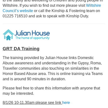
to the safety and wellbeing of children and young people in
Wiltshire. If you wish to find out more please visit
Wiltshire
Council’s website
or call the Kinship & Fostering team on
01225 716510 and ask to speak with Kinship Duty.
GRT DA Training
The training provided by Julian House links Domestic
Abuse awareness and understanding in the Gypsy, Roma,
Traveller communities also touching on similarities in the
Honor Based Abuse area. This is online training via Teams
and is around 90 minutes in duration.
Please feel free to share this information with anyone that
may be interested.
8/1/26 10-11.30am please see link
here