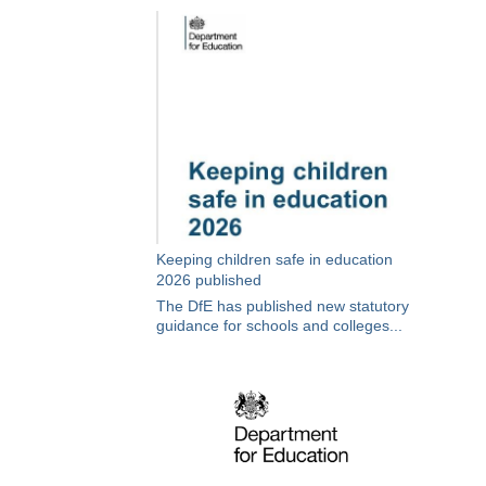
Keeping children safe in education
2026 published
The DfE has published new statutory
guidance for schools and colleges...