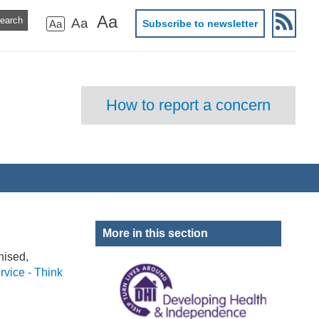
Aa
Aa
Aa
Subscribe to newsletter
How to report a concern
More in this section
nised,
rvice - Think