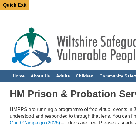
Quick Exit
Home
About Us
Adults
Children
Community Safet
HM Prison & Probation Ser
HMPPS are running a programme of free virtual events in J
understood and responded to through that lens.
You can fi
Child Campaign (2026)
– tickets are free. Please cascade 