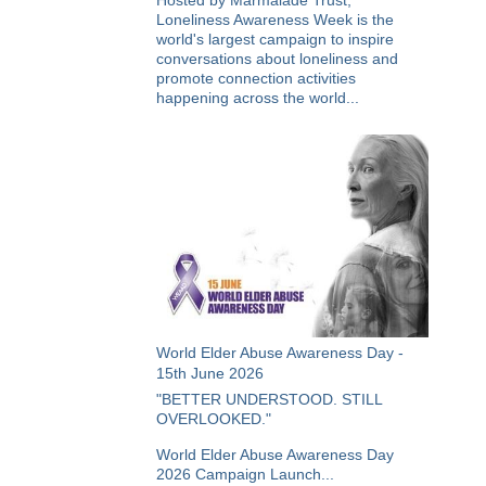
Hosted by Marmalade Trust,
Loneliness Awareness Week is the
world's largest campaign to inspire
conversations about loneliness and
promote connection activities
happening across the world...
World Elder Abuse Awareness Day -
15th June 2026
"BETTER UNDERSTOOD. STILL
OVERLOOKED."
World Elder Abuse Awareness Day
2026 Campaign Launch...