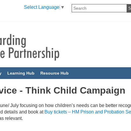
Select Language
▼
y
Learning Hub
Resource Hub
vice - Think Child Campaign
une/ July focusing on how children’s needs can be better recog
nd details and book at
Buy tickets – HM Prison and Probation Se
as relevant.