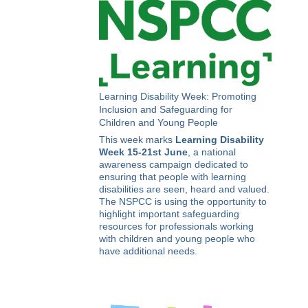
Learning Disability Week: Promoting
Inclusion and Safeguarding for
Children and Young People
This week marks
Learning Disability
Week 15-21st June
, a national
awareness campaign dedicated to
ensuring that people with learning
disabilities are seen, heard and valued.
The NSPCC is using the opportunity to
highlight important safeguarding
resources for professionals working
with children and young people who
have additional needs.