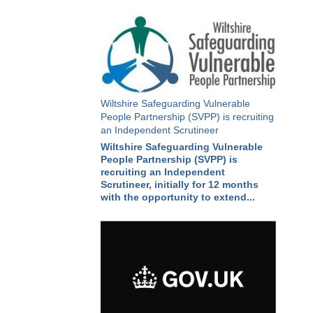
Wiltshire Safeguarding Vulnerable
People Partnership (SVPP) is recruiting
an Independent Scrutineer
Wiltshire Safeguarding Vulnerable
People Partnership (SVPP) is
recruiting an Independent
Scrutineer, initially for 12 months
with the opportunity to extend...