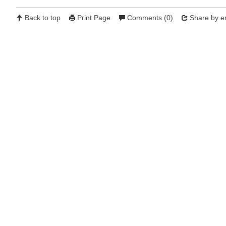
Back to top
Print Page
Comments (0)
Share by e