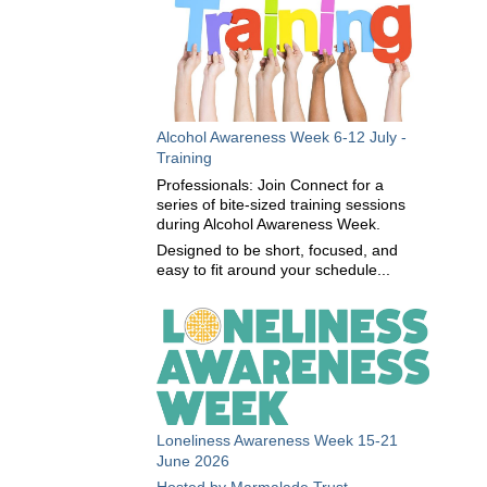
Alcohol Awareness Week 6-12 July -
Training
Professionals: Join Connect for a
series of bite-sized training sessions
during Alcohol Awareness Week.
Designed to be short, focused, and
easy to fit around your schedule...
Loneliness Awareness Week 15-21
June 2026