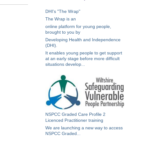
DHI's "The Wrap"
The Wrap is an
online platform for young people,
brought to you by
Developing Health and Independence
(DHI).
It enables young people to get support
at an early stage before more difficult
situations develop...
NSPCC Graded Care Profile 2
Licenced Practitioner training
We are launching a new way to access
NSPCC Graded...