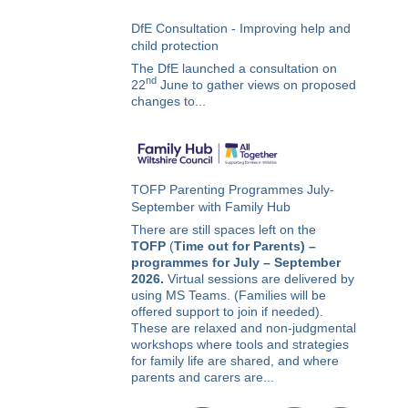
DfE Consultation - Improving help and
child protection
The DfE launched a consultation on
nd
22
June to gather views on proposed
changes to...
TOFP Parenting Programmes July-
September with Family Hub
There are still spaces left on the
TOFP
(
Time out for Parents) –
programmes for July – September
2026.
Virtual sessions are delivered by
using MS Teams. (Families will be
offered support to join if needed).
These are relaxed and non-judgmental
workshops where tools and strategies
for family life are shared, and where
parents and carers are...