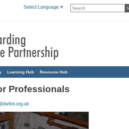
Select Language
▼
y
Learning Hub
Resource Hub
r Professionals
dwfire.org.uk