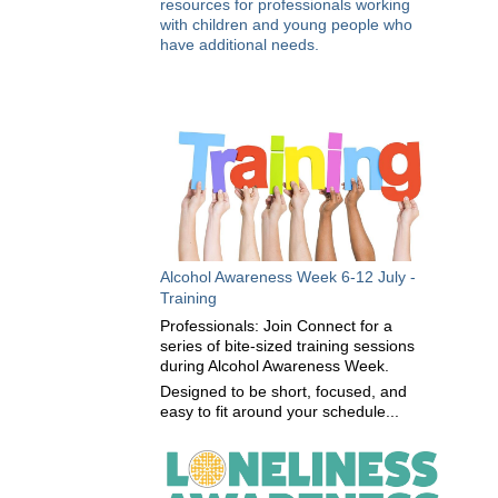
resources for professionals working
with children and young people who
have additional needs.
Alcohol Awareness Week 6-12 July -
Training
Professionals: Join Connect for a
series of bite-sized training sessions
during Alcohol Awareness Week.
Designed to be short, focused, and
easy to fit around your schedule...