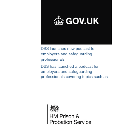
DBS launches new podcast for
employers and safeguarding
professionals
DBS has launched a podcast for
employers and safeguarding
professionals covering topics such as...