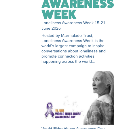
Loneliness Awareness Week 15-21
June 2026
Hosted by Marmalade Trust,
Loneliness Awareness Week is the
world's largest campaign to inspire
conversations about loneliness and
promote connection activities
happening across the world...
World Elder Abuse Awareness Day -