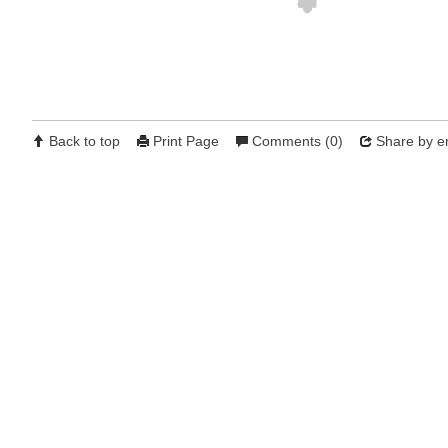
Back to top
Print Page
Comments (0)
Share by e