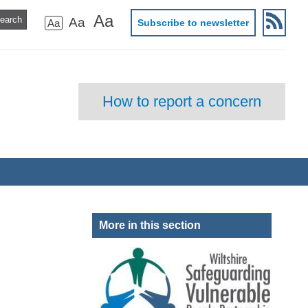
Aa
Aa
Aa
Subscribe to newsletter
How to report a concern
More in this section