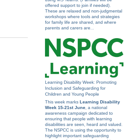
offered support to join if needed).
These are relaxed and non-judgmental
workshops where tools and strategies
for family life are shared, and where
parents and carers are...
Learning Disability Week: Promoting
Inclusion and Safeguarding for
Children and Young People
This week marks
Learning Disability
Week 15-21st June
, a national
awareness campaign dedicated to
ensuring that people with learning
disabilities are seen, heard and valued.
The NSPCC is using the opportunity to
highlight important safeguarding