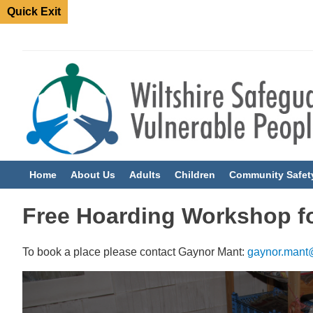
Quick Exit
Home
About Us
Adults
Children
Community Safet
Free Hoarding Workshop fo
To book a place please contact Gaynor Mant:
gaynor.mant@