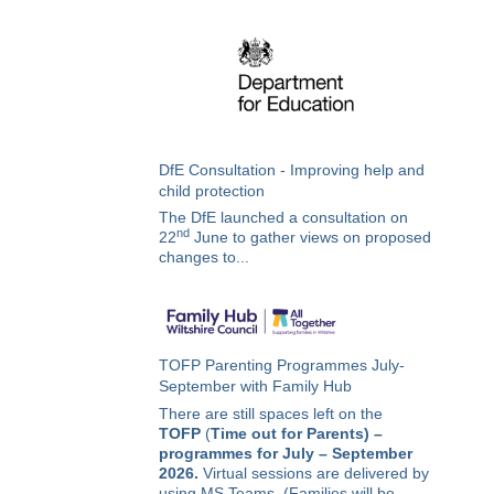
DfE Consultation - Improving help and
child protection
The DfE launched a consultation on
nd
22
June to gather views on proposed
changes to...
TOFP Parenting Programmes July-
September with Family Hub
There are still spaces left on the
TOFP
(
Time out for Parents) –
programmes for July – September
2026.
Virtual sessions are delivered by
using MS Teams. (Families will be