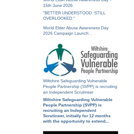
15th June 2026
"BETTER UNDERSTOOD. STILL
OVERLOOKED."
World Elder Abuse Awareness Day
2026 Campaign Launch...
Wiltshire Safeguarding Vulnerable
People Partnership (SVPP) is recruiting
an Independent Scrutineer
Wiltshire Safeguarding Vulnerable
People Partnership (SVPP) is
recruiting an Independent
Scrutineer, initially for 12 months
with the opportunity to extend...