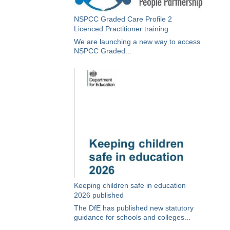
NSPCC Graded Care Profile 2
Licenced Practitioner training
We are launching a new way to access
NSPCC Graded...
Keeping children safe in education
2026 published
The DfE has published new statutory
guidance for schools and colleges...