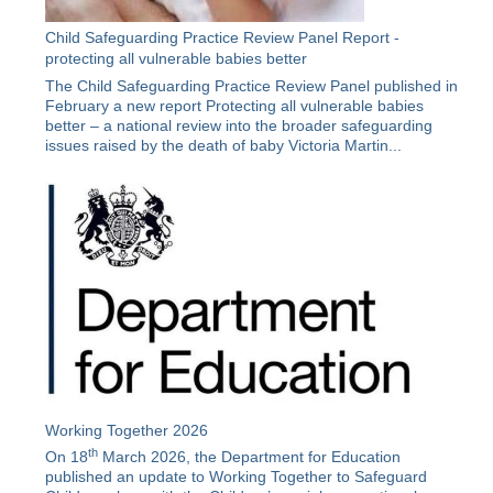
Child Safeguarding Practice Review Panel Report -
protecting all vulnerable babies better
The Child Safeguarding Practice Review Panel published in
February a new report Protecting all vulnerable babies
better – a national review into the broader safeguarding
issues raised by the death of baby Victoria Martin...
Working Together 2026
th
On 18
March 2026, the Department for Education
published an update to Working Together to Safeguard