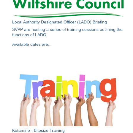
Local Authority Designated Officer (LADO) Briefing
SVPP are hosting a series of training sessions outlining the
functions of LADO.
Available dates are...
Ketamine - Bitesize Training