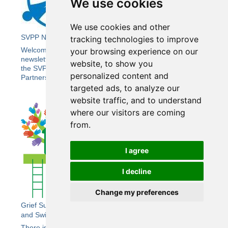
We use cookies
We use cookies and other
SVPP Newsletter 21
tracking technologies to improve
Welcome to the Summer edition of Wiltshire SVPP’s e-
your browsing experience on our
newsletter bringing you the latest news and updates from
website, to show you
the SVPP, including the Wiltshire Community Safety
personalized content and
Partnership (CSP).
targeted ads, to analyze our
website traffic, and to understand
where our visitors are coming
from.
I agree
I decline
Change my preferences
Grief Support for Children and Young People in Wiltshire
and Swindon
There is a free craft event for bereaved children aged 5-12