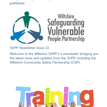
published.
SVPP Newsletter Issue 22
Welcome to the Wiltshire SVPP’s e-newsletter bringing you
the latest news and updates from the SVPP, including the
Wiltshire Community Safety Partnership (CSP).