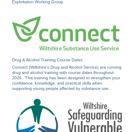
Exploitation Working Group.
Drug & Alcohol Training Course Dates
Connect (Wiltshire’s Drug and Alcohol Service) are running
drug and alcohol training with course dates throughout
2026. This training has been designed to strengthen your
confidence, knowledge, and practical skills when
supporting young people affected by substance use...