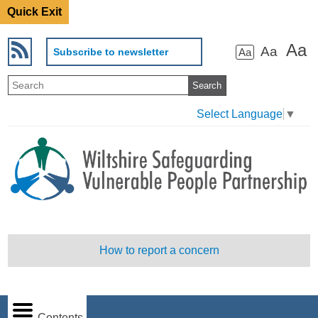
Quick Exit
Aa
Aa
Subscribe to newsletter
Aa
Select Language
▼
How to report a concern
Contents