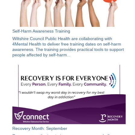
Self-Harm Awareness Training
Wiltshire Council Public Health are collaborating with
4Mental Health to deliver free training dates on self-harm
awareness. The training provides practical tools to support
people affected by self-harm...
Recovery Month: September