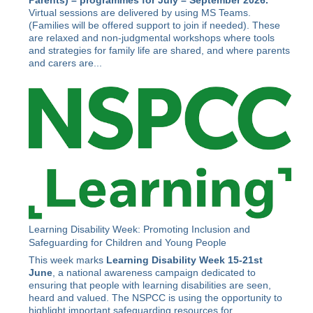
Parents) –
programmes for July – September 2026.
Virtual sessions are delivered by using MS Teams.
(Families will be offered support to join if needed). These
are relaxed and non-judgmental workshops where tools
and strategies for family life are shared, and where parents
and carers are...
Learning Disability Week: Promoting Inclusion and
Safeguarding for Children and Young People
This week marks
Learning Disability Week 15-21st
June
, a national awareness campaign dedicated to
ensuring that people with learning disabilities are seen,
heard and valued. The NSPCC is using the opportunity to
highlight important safeguarding resources for