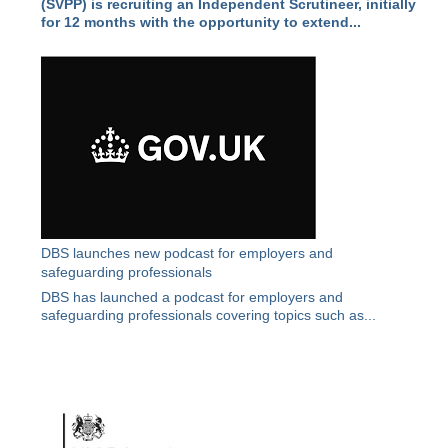
(SVPP) is recruiting an Independent Scrutineer, initially
for 12 months with the opportunity to extend...
DBS launches new podcast for employers and
safeguarding professionals
DBS has launched a podcast for employers and
safeguarding professionals covering topics such as...