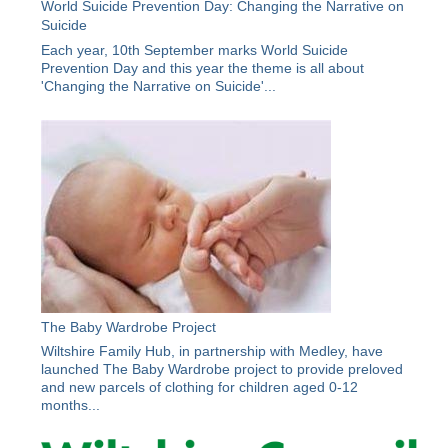
World Suicide Prevention Day: Changing the Narrative on
Suicide
Each year, 10th September marks World Suicide
Prevention Day and this year the theme is all about
'Changing the Narrative on Suicide'...
The Baby Wardrobe Project
Wiltshire Family Hub, in partnership with Medley, have
launched The Baby Wardrobe project to provide preloved
and new parcels of clothing for children aged 0-12
months...