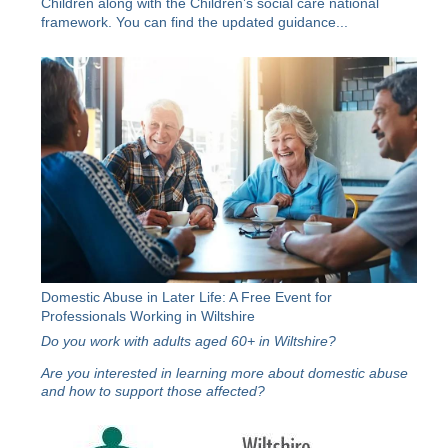
Children along with the
Children’s social care national
framework
. You can find the updated guidance...
Domestic Abuse in Later Life: A Free Event for
Professionals Working in Wiltshire
Do you work with adults aged 60+ in Wiltshire?
Are you interested in learning more about domestic abuse
and how to support those affected?