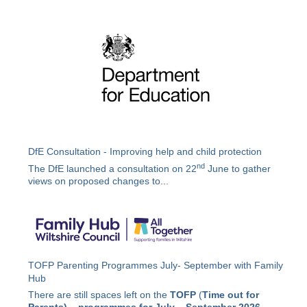
DfE Consultation - Improving help and child protection
nd
The DfE launched a consultation on 22
June to gather
views on proposed changes to...
TOFP Parenting Programmes July- September with Family
Hub
There are still spaces left on the
TOFP
(
Time out for