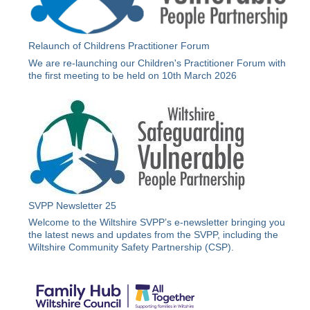
Relaunch of Childrens Practitioner Forum
We are re-launching our Children's Practitioner Forum with
the first meeting to be held on 10th March 2026
SVPP Newsletter 25
Welcome to the Wiltshire SVPP’s e-newsletter bringing you
the latest news and updates from the SVPP, including the
Wiltshire Community Safety Partnership (CSP).