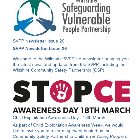
SVPP Newsletter Issue 26
SVPP Newsletter Issue 26
Welcome to the Wiltshire SVPP’s e-newsletter bringing you
the latest news and updates from the SVPP, including the
Wiltshire Community Safety Partnership (CSP).
Child Exploitation Awareness Day - 18th March
As part of Child Exploitation Awareness Week, we would
like to invite you to a learning event hosted by the
Community Safety Partnership Children & Young People’s