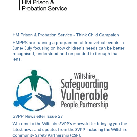
HM Prison & Probation Service - Think Child Campaign
HMPPS are running a programme of free virtual events in
June/ July focusing on how children’s needs can be better
recognised, understood and responded to through that
lens.
SVPP Newsletter Issue 27
Welcome to the Wiltshire SVPP’s e-newsletter bringing you the
latest news and updates from the SVPP, including the Wiltshire
Community Safety Partnership (CSP).