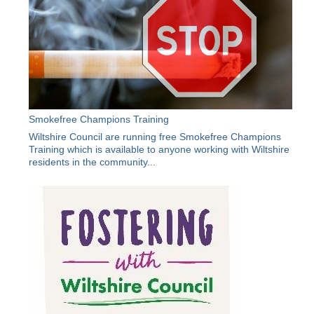
Smokefree Champions Training
Wiltshire Council are running free Smokefree Champions
Training which is available to anyone working with Wiltshire
residents in the community...