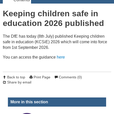
Keeping children safe in
education 2026 published
The DfE has today (8th July) published Keeping children
safe in education (KCSiE) 2026 which will come into force
from 1st September 2026.
You can access the guidance
here
Back to top
Print Page
Comments (0)
Share by email
More in this section