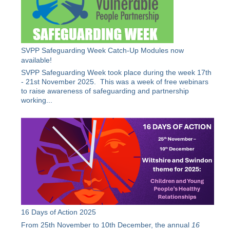
SVPP Safeguarding Week Catch-Up Modules now
available!
SVPP Safeguarding Week took place during the week 17th
- 21st November 2025. This was a week of free webinars
to raise awareness of safeguarding and partnership
working...
16 Days of Action 2025
From 25th November to 10th December, the annual
16