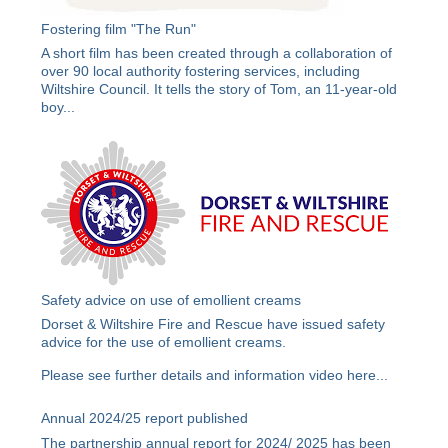
Fostering film "The Run"
A short film has been created through a collaboration of
over 90 local authority fostering services, including
Wiltshire Council. It tells the story of Tom, an 11-year-old
boy...
Safety advice on use of emollient creams
Dorset & Wiltshire Fire and Rescue have issued safety
advice for the use of emollient creams.
Please see further details and information video
here
...
Annual 2024/25 report published
The partnership annual report for 2024/ 2025 has been