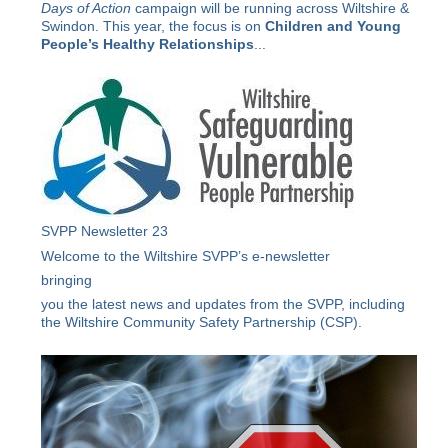
Days of Action
campaign will be running across Wiltshire &
Swindon. This year, the focus is on
Children and Young
People’s Healthy Relationships
...
SVPP Newsletter 23
Welcome to the Wiltshire SVPP’s e-newsletter
bringing
you the latest news and updates from the SVPP, including
the Wiltshire Community Safety Partnership (CSP).