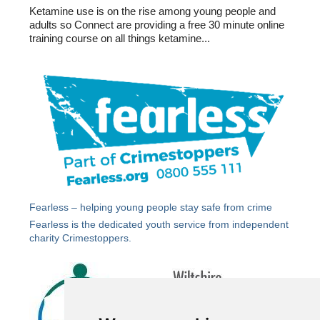
Ketamine use is on the rise among young people and
adults so Connect are providing a free 30 minute online
training course on all things ketamine...
Fearless – helping young people stay safe from crime
Fearless
is the dedicated youth service from independent
charity Crimestoppers.