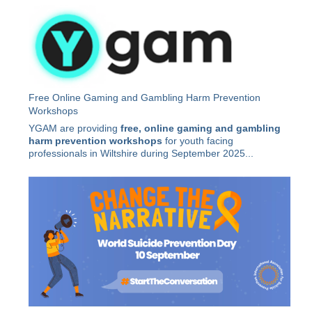
Free Online Gaming and Gambling Harm Prevention
Workshops
YGAM are providing
free, online gaming and gambling
harm prevention workshops
for youth facing
professionals in Wiltshire during September 2025...