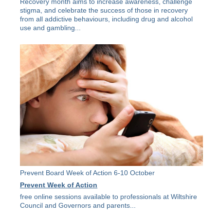
Recovery month aims to increase awareness, challenge
stigma, and celebrate the success of those in recovery
from all addictive behaviours, including drug and alcohol
use and gambling...
Prevent Board Week of Action 6-10 October
Prevent Week of Action
free online sessions available to professionals at Wiltshire
Council and Governors and parents...