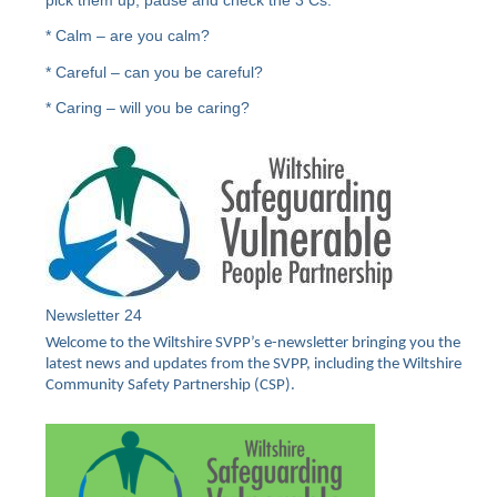
* Calm – are you calm?
* Careful – can you be careful?
* Caring – will you be caring?
Newsletter 24
Welcome to the Wiltshire SVPP’s e-newsletter bringing you the
latest news and updates from the SVPP, including the Wiltshire
Community Safety Partnership (CSP).