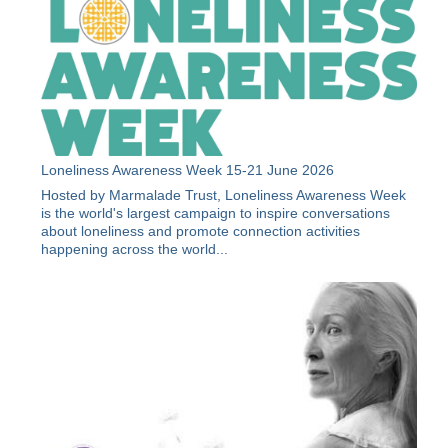
Loneliness Awareness Week 15-21 June 2026
Hosted by Marmalade Trust, Loneliness Awareness Week
is the world's largest campaign to inspire conversations
about loneliness and promote connection activities
happening across the world...