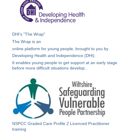
DHI's "The Wrap"
The Wrap is an
online platform for young people, brought to you by
Developing Health and Independence (DHI).
It enables young people to get support at an early stage
before more difficult situations develop...
NSPCC Graded Care Profile 2 Licenced Practitioner
training