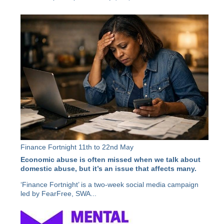
Finance Fortnight 11th to 22nd May
Economic abuse is often missed when we talk about
domestic abuse, but it’s an issue that affects many.
‘Finance Fortnight’ is a two-week social media campaign
led by FearFree, SWA...