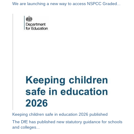
We are launching a new way to access NSPCC Graded...
Keeping children safe in education 2026 published
The DfE has published new statutory guidance for schools
and colleges...