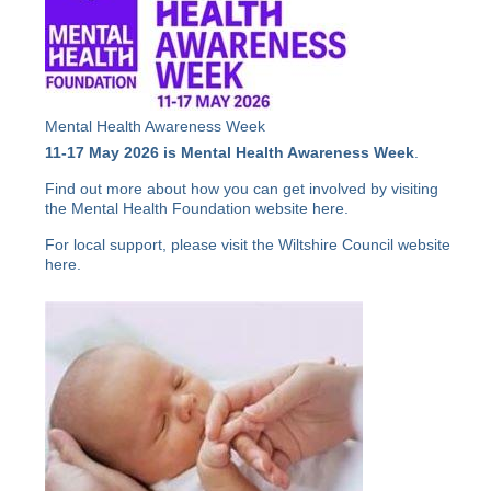
Mental Health Awareness Week
11-17 May 2026 is Mental Health Awareness Week
.
Find out more about how you can get involved by visiting
the Mental Health Foundation website
here
.
For local support, please visit the Wiltshire Council website
here
.