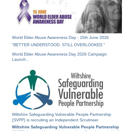
World Elder Abuse Awareness Day - 15th June 2026
"BETTER UNDERSTOOD. STILL OVERLOOKED."
World Elder Abuse Awareness Day 2026 Campaign
Launch...
Wiltshire Safeguarding Vulnerable People Partnership
(SVPP) is recruiting an Independent Scrutineer
Wiltshire Safeguarding Vulnerable People Partnership