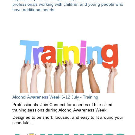
professionals working with children and young people who
have additional needs.
Alcohol Awareness Week 6-12 July - Training
Professionals: Join Connect for a series of bite-sized
training sessions during Alcohol Awareness Week.
Designed to be short, focused, and easy to fit around your
schedule...