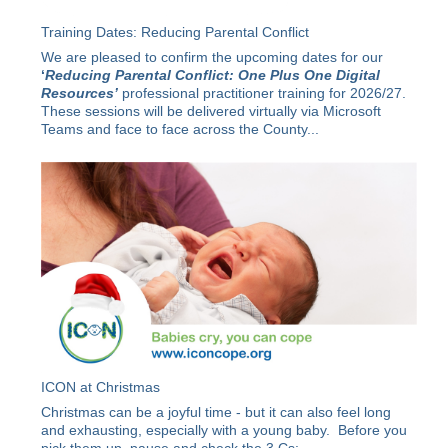
Training Dates: Reducing Parental Conflict
We are pleased to confirm the upcoming dates for our
‘
Reducing Parental Conflict: One Plus One Digital
Resources’
professional practitioner training for 2026/27.
These sessions will be delivered virtually via Microsoft
Teams and face to face across the County...
ICON at Christmas
Christmas can be a joyful time - but it can also feel long
and exhausting, especially with a young baby. Before you
pick them up, pause and check the 3 Cs: