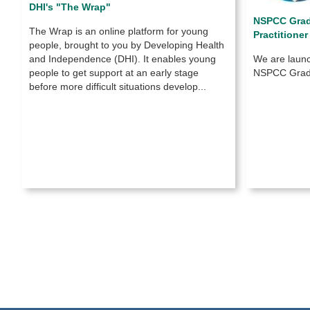
DHI's "The Wrap"
NSPCC Grade
The Wrap is an
online platform for young
Practitioner
people, brought to you by
Developing Health
and Independence (DHI).
It enables young
We are launc
people to get support at an early stage
NSPCC Grad
before more difficult situations develop...