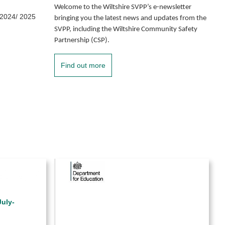
Welcome to the Wiltshire SVPP’s e-newsletter
 2024/ 2025
bringing you the latest news and updates from the
SVPP, including the Wiltshire Community Safety
Partnership (CSP).
Find out more
uly-