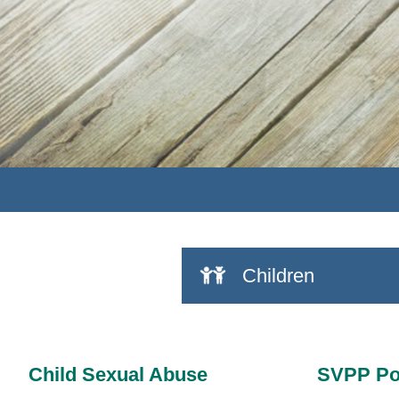
Children
Child Sexual Abuse
SVPP Po