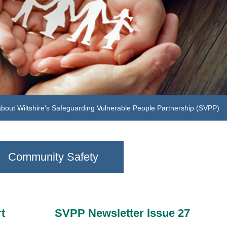
sit our learning hub to find out more about learning and development
Community Safety
t
SVPP Newsletter Issue 27