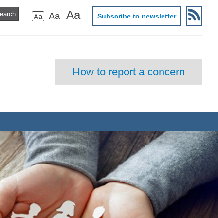
Aa
Aa
Aa
Subscribe to newsletter
How to report a concern