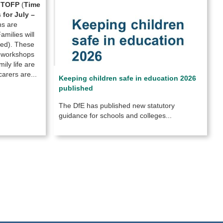
e
TOFP
(
Time
for July –
ns are
milies will
eded). These
l workshops
ily life are
arers are...
Keeping children safe in education 2026
published
The DfE has published new statutory
guidance for schools and colleges...