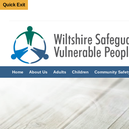
Quick Exit
Home
About Us
Adults
Children
Community Safet