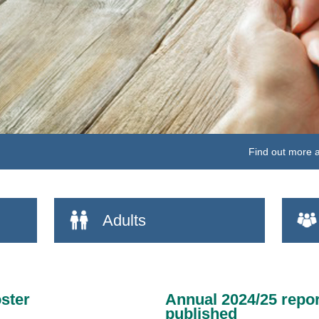
Vi
Adults
ster
Annual 2024/25 repor
published