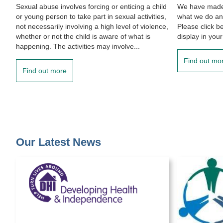
Sexual abuse involves forcing or enticing a child
We have made 
or young person to take part in sexual activities,
what we do an
not necessarily involving a high level of violence,
Please click b
whether or not the child is aware of what is
display in your
happening. The activities may involve...
Find out mo
Find out more
Our Latest News