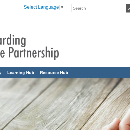
Select Language
▼
y
Learning Hub
Resource Hub