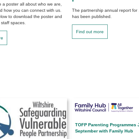
a poster all about who we are,
d how you can connect with us.
The partnership annual report for
elow to download the poster and
has been published.
 staff spaces.
Find out more
re
TOFP Parenting Programmes J
September with Family Hub