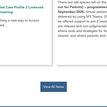
There are still spaces left on th
out for Parents) –
programmes 
d Care Profile 2 Licenced
September 2026.
Virtual sessio
 training
delivered by using MS Teams. (Fa
hing a new way to access
be offered support to join if ne
ed...
are relaxed and non-judgmenta
where tools and strategies for fam
shared, and where parents and c
View All News